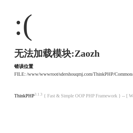
:(
无法加载模块:Zaozh
错误位置
FILE: /www/wwwroot/sdershouqmj.com/ThinkPHP/Common/
3.1.3
ThinkPHP
{ Fast & Simple OOP PHP Framework } -- 