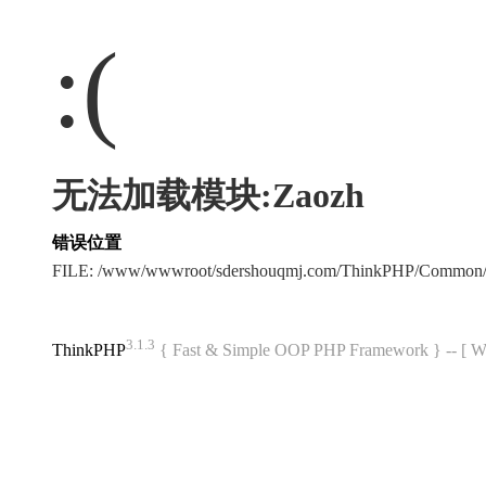
:(
无法加载模块:Zaozh
错误位置
FILE: /www/wwwroot/sdershouqmj.com/ThinkPHP/Common/
3.1.3
ThinkPHP
{ Fast & Simple OOP PHP Framework } -- 